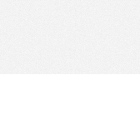
Absolut Bank
Banking